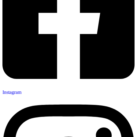
Instagram