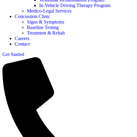
In-Vehicle Driving Therapy Program
Medico-Legal Services
Concussion Clinic
Signs & Symptoms
Baseline Testing
Treatment & Rehab
Careers
Contact
Get Started