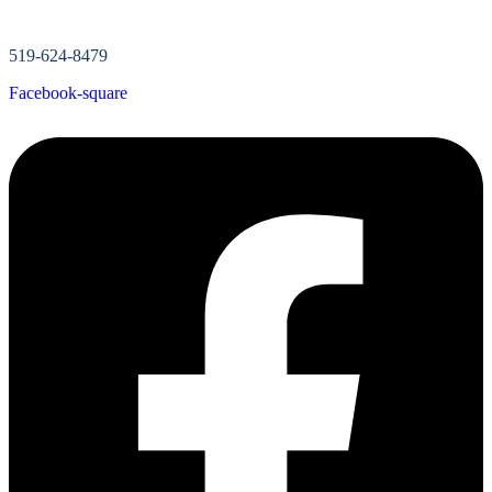
519-624-8479
Facebook-square