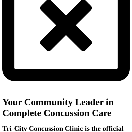
Your Community Leader in
Complete Concussion Care
Tri-City Concussion Clinic is the official