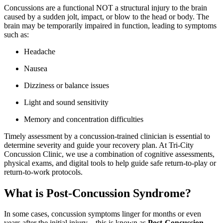
Concussions are a functional NOT a structural injury to the brain
caused by a sudden jolt, impact, or blow to the head or body. The
brain may be temporarily impaired in function, leading to symptoms
such as:
Headache
Nausea
Dizziness or balance issues
Light and sound sensitivity
Memory and concentration difficulties
Timely assessment by a concussion-trained clinician is essential to
determine severity and guide your recovery plan. At Tri-City
Concussion Clinic, we use a combination of cognitive assessments,
physical exams, and digital tools to help guide safe return-to-play or
return-to-work protocols.
What is Post-Concussion Syndrome?
In some cases, concussion symptoms linger for months or even
years after the initial injury—this is known as
Post-Concussion