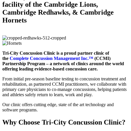
facility of the Cambridge Lions,
Cambridge Redhawks, & Cambridge
Hornets
Tri-City Concussion Clinic is a proud partner clinic of
the
Complete Concussion Management Inc.™
(CCMI)
Partnership Program – a network of clinics around the world
offering leading evidence-based concussion care.
From initial pre-season baseline testing to concussion treatment and
rehabilitation, as partnered CCMI practitioners, we collaborate with
primary care physicians to co-manage concussions, helping patients
and athletes safely return to learn, work and play.
Our clinic offers cutting edge, state of the art technology and
software programs.
Why Choose Tri-City Concussion Clinic?