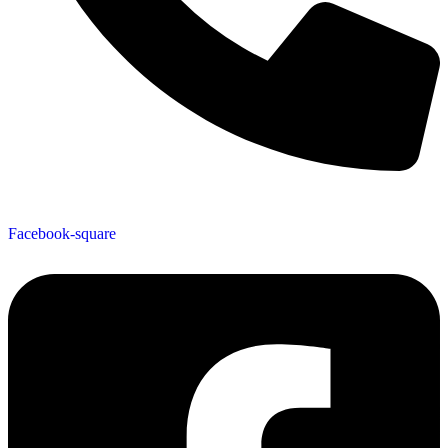
519-624-8479
Facebook-square