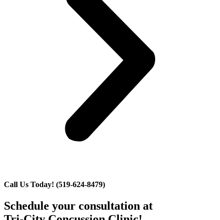
Call Us Today! (519-624-8479)
Schedule your consultation at
Tri-City Concussion Clinic!