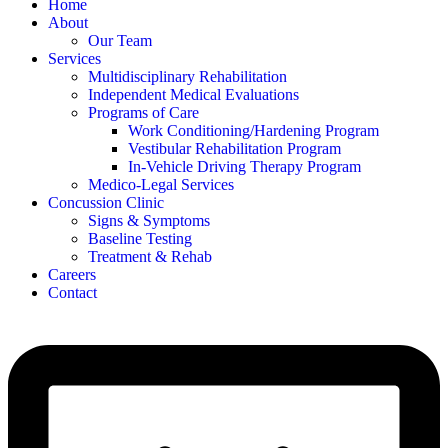
Home
About
Our Team
Services
Multidisciplinary Rehabilitation
Independent Medical Evaluations
Programs of Care
Work Conditioning/Hardening Program
Vestibular Rehabilitation Program
In-Vehicle Driving Therapy Program
Medico-Legal Services
Concussion Clinic
Signs & Symptoms
Baseline Testing
Treatment & Rehab
Careers
Contact