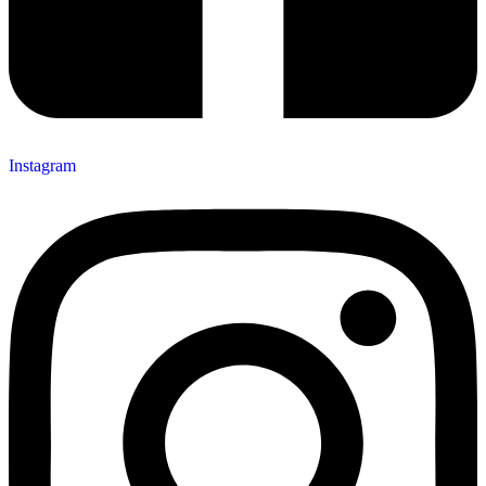
Instagram