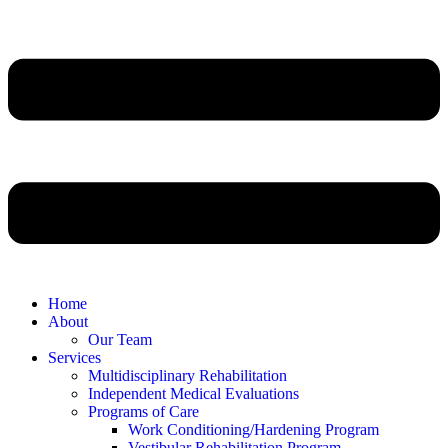
Home
About
Our Team
Services
Multidisciplinary Rehabilitation
Independent Medical Evaluations
Programs of Care
Work Conditioning/Hardening Program
Vestibular Rehabilitation Program