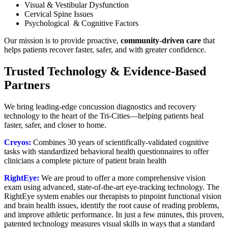
Visual & Vestibular Dysfunction
Cervical Spine Issues
Psychological & Cognitive Factors
Our mission is to provide proactive,
community-driven care
that
helps patients recover faster, safer, and with greater confidence.
Trusted Technology & Evidence-Based
Partners
We bring leading-edge concussion diagnostics and recovery
technology to the heart of the Tri-Cities—helping patients heal
faster, safer, and closer to home.
Creyos:
C
ombines 30 years of scientifically-validated cognitive
tasks with standardized behavioral health questionnaires to offer
clinicians a complete picture of patient brain health
RightEye:
We are proud to offer a more comprehensive vision
exam using advanced, state-of-the-art eye-tracking technology. The
RightEye system enables our therapists to pinpoint functional vision
and brain health issues, identify the root cause of reading problems,
and improve athletic performance. In just a few minutes, this proven,
patented technology measures visual skills in ways that a standard