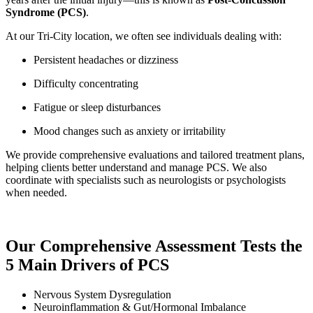
Syndrome (PCS)
.
At our Tri-City location, we often see individuals dealing with:
Persistent headaches or dizziness
Difficulty concentrating
Fatigue or sleep disturbances
Mood changes such as anxiety or irritability
We provide comprehensive evaluations and tailored treatment plans,
helping clients better understand and manage PCS. We also
coordinate with specialists such as neurologists or psychologists
when needed.
Our Comprehensive Assessment Tests the
5 Main Drivers of PCS
Nervous System Dysregulation
Neuroinflammation & Gut/Hormonal Imbalance