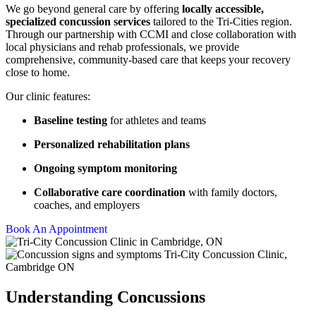
We go beyond general care by offering
locally accessible,
specialized concussion services
tailored to the Tri-Cities region.
Through our partnership with CCMI and close collaboration with
local physicians and rehab professionals, we provide
comprehensive, community-based care that keeps your recovery
close to home.
Our clinic features:
Baseline testing
for athletes and teams
Personalized rehabilitation plans
Ongoing symptom monitoring
Collaborative care coordination
with family doctors,
coaches, and employers
Book An Appointment
Understanding Concussions