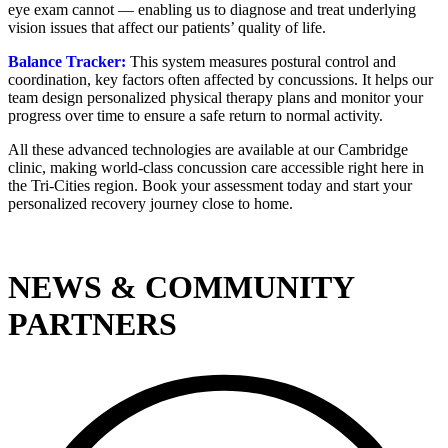
eye exam cannot — enabling us to diagnose and treat underlying
vision issues that affect our patients’ quality of life.
Balance Tracker:
This system measures postural control and
coordination, key factors often affected by concussions. It helps our
team design personalized physical therapy plans and monitor your
progress over time to ensure a safe return to normal activity.
All these advanced technologies are available at our Cambridge
clinic, making world-class concussion care accessible right here in
the Tri-Cities region. Book your assessment today and start your
personalized recovery journey close to home.
NEWS & COMMUNITY
PARTNERS